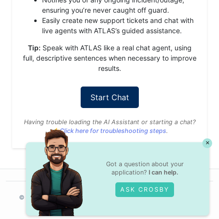
ensuring you’re never caught off guard.
Easily create new support tickets and chat with
live agents with ATLAS’s guided assistance.
Tip:
Speak with ATLAS like a real chat agent, using
full, descriptive sentences when necessary to improve
results.
Start Chat
Having trouble loading the AI Assistant or starting a chat?
👉
Click here for troubleshooting steps
.
×
Got a question about your
application?
I can help.
ASK CROSBY
© Crossover,
2025
Contractor Terms
Privacy Policy
Legal