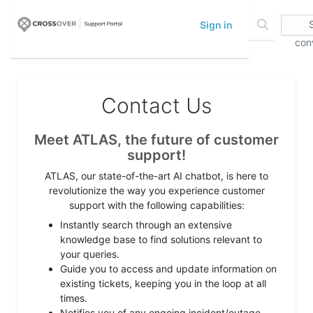
Sign in
con
Contact Us
Meet ATLAS, the future of customer
support!
ATLAS, our state-of-the-art AI chatbot, is here to
revolutionize the way you experience customer
support with the following capabilities:
Instantly search through an extensive
knowledge base to find solutions relevant to
your queries.
Guide you to access and update information on
existing tickets, keeping you in the loop at all
times.
Notifies you of any ongoing incident/outage,