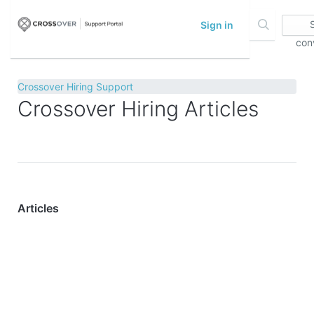
Sign in
con
Crossover Hiring Support
Crossover Hiring Articles
Articles