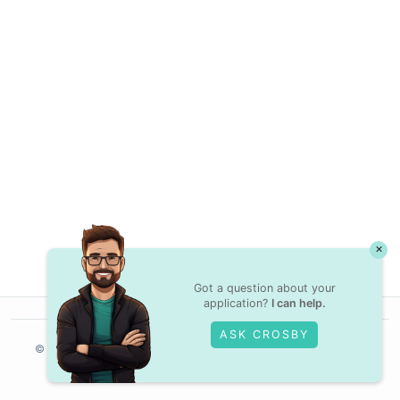
×
Got a question about your
application?
I can help.
ASK CROSBY
© Crossover,
2025
Contractor Terms
Privacy Policy
Legal